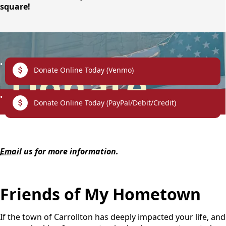
square!
links
Donate
Donate Online Today (Venmo)
Donate Online Today (PayPal/Debit/Credit)
content
Email us
for more information.
Friends of My Hometown
If the town of Carrollton has deeply impacted your life, and