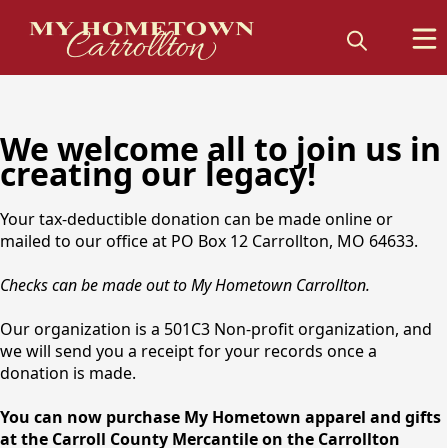
We welcome all to join us in
creating our legacy!
Your tax-deductible donation can be made online or
mailed to our office at PO Box 12 Carrollton, MO 64633.
Checks can be made out to My Hometown Carrollton.
Our organization is a 501C3 Non-profit organization, and
we will send you a receipt for your records once a
donation is made.
You can now purchase My Hometown apparel and gifts
at the Carroll County Mercantile on the Carrollton